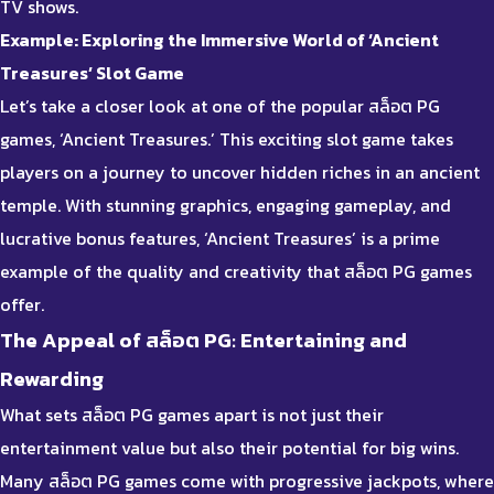
TV shows.
Example: Exploring the Immersive World of ‘Ancient
Treasures’ Slot Game
Let’s take a closer look at one of the popular สล็อต PG
games, ‘Ancient Treasures.’ This exciting slot game takes
players on a journey to uncover hidden riches in an ancient
temple. With stunning graphics, engaging gameplay, and
lucrative bonus features, ‘Ancient Treasures’ is a prime
example of the quality and creativity that สล็อต PG games
offer.
The Appeal of สล็อต PG: Entertaining and
Rewarding
What sets สล็อต PG games apart is not just their
entertainment value but also their potential for big wins.
Many สล็อต PG games come with progressive jackpots, where