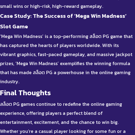
small wins or high-risk, high-reward gameplay.
Case Study: The Success of ‘
Mega Win Madness
‘
Slot Game
‘Mega Win Madness’ is a top-performing สล็อต PG game that
has captured the hearts of players worldwide. With its
vibrant graphics, fast-paced gameplay, and massive jackpot
prizes, ‘Mega Win Madness’ exemplifies the winning formula
that has made สล็อต PG a powerhouse in the online gaming
industry.
Final Thoughts
สล็อต PG games continue to redefine the online gaming
experience, offering players a perfect blend of
entertainment, excitement, and the chance to win big.
Whether you’re a
casual player
looking for some fun or a