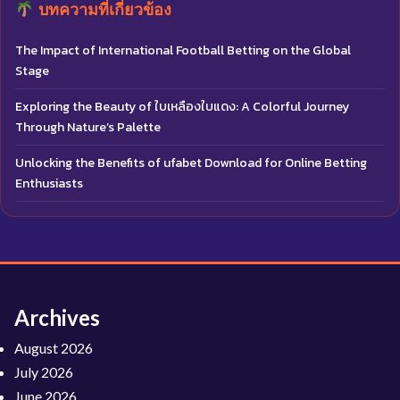
บทความที่เกี่ยวข้อง
The Impact of International Football Betting on the Global
Stage
Exploring the Beauty of ใบเหลืองใบแดง: A Colorful Journey
Through Nature’s Palette
Unlocking the Benefits of ufabet Download for Online Betting
Enthusiasts
Archives
August 2026
July 2026
June 2026