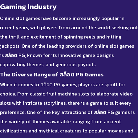
Gaming Industry
Online slot games have become increasingly popular in
recent years, with players from around the world seeking out
the thrill and excitement of spinning reels and hitting
jackpots. One of the leading providers of online slot games
is สล็อต PG, known for its innovative game designs,
captivating themes, and generous payouts.
The Diverse Range of สล็อต PG Games
When it comes to สล็อต PG games, players are spoilt for
choice. From classic fruit machine slots to elaborate video
slots with intricate storylines, there is a game to suit every
preference. One of the key attractions of สล็อต PG games is
the variety of themes available, ranging from ancient
civilizations and mythical creatures to popular movies and