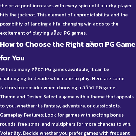
the prize pool increases with every spin until a lucky player
hits the jackpot. This element of unpredictability and the
possibility of landing a
life-changing win
adds to the
excitement of playing สล็อต PG games.
How to Choose the Right สล็อต PG Game
for You
With so many สล็อต PG games available, it can be
challenging to decide which one to play. Here are some
factors to consider when choosing a สล็อต PG game:
Theme and Design: Select a game with a theme that appeals
to you, whether it’s fantasy, adventure, or classic slots.
Gameplay Features: Look for games with exciting bonus
rounds, free spins, and multipliers for more chances to win.
Volatility: Decide whether you prefer games with frequent