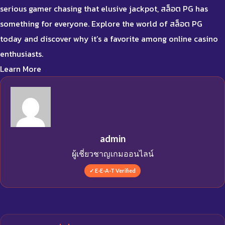
serious gamer chasing that elusive jackpot, สล็อต PG has
something for everyone. Explore the world of สล็อต PG
today and discover why it’s a favorite among online casino
enthusiasts.
Learn More
admin
ผู้เชี่ยวชาญเกมออนไลน์
✓ E-E-A-T Verified