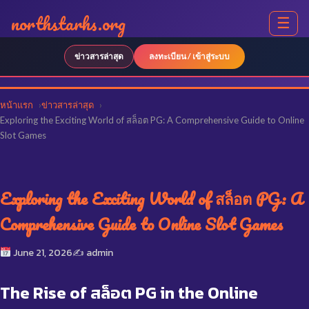
northstarhs.org
☰
ข่าวสารล่าสุด
ลงทะเบียน / เข้าสู่ระบบ
หน้าแรก
ข่าวสารล่าสุด
Exploring the Exciting World of สล็อต PG: A Comprehensive Guide to Online
Slot Games
Exploring the Exciting World of สล็อต PG: A
Comprehensive Guide to Online Slot Games
June 21, 2026
✍️ admin
The Rise of สล็อต PG in the Online