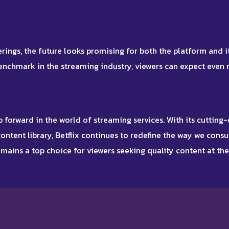
erings
, the future looks promising for both the platform and i
 benchmark in the streaming industry, viewers can expect even
ap forward in the world of streaming services. With its cutting
ontent library, Betflix continues to redefine the way we cons
remains a
top choice for viewers
seeking quality content at the