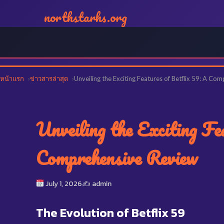
northstarhs.org
หน้าแรก
ข่าวสารล่าสุด
Unveiling the Exciting Features of Betflix 59: A C
Unveiling the Exciting Fe
Comprehensive Review
July 1, 2026
✍️ admin
The Evolution of Betflix 59