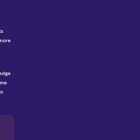
ts
 more
-edge
ume
ir