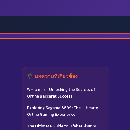
บทความที่เกี่ยวข้อง
WM บาคาร่า: Unlocking the Secrets of
Online Baccarat Success
Exploring Sagame 6699: The Ultimate
Online Gaming Experience
The Ultimate Guide to Ufabet ฝากถอน: