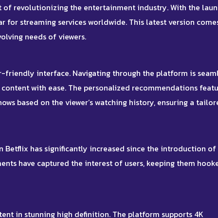
nt of revolutionizing the entertainment industry. With the lau
bar for streaming services worldwide. This latest version come
volving needs of viewers.
er-friendly interface. Navigating through the platform is seaml
te content with ease. The personalized recommendations feat
ws based on the viewer’s watching history, ensuring a tailo
Betflix has significantly increased since the introduction of
ements have captured the interest of users, keeping them hook
ntent in stunning high definition. The platform supports 4K