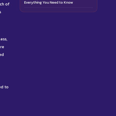
Everything You Need to Know
nch of
s
ess,
ure
red
ed to