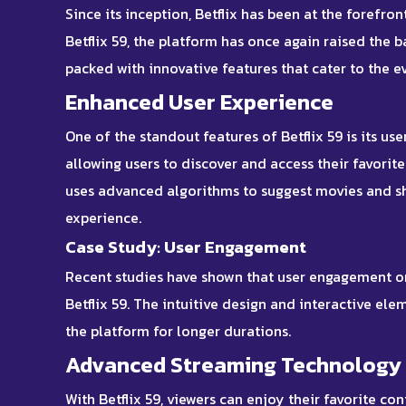
Since its inception, Betflix has been at the forefro
Betflix 59, the platform has once again raised the 
packed with innovative features that cater to the e
Enhanced User Experience
One of the standout features of Betflix 59 is its us
allowing users to discover and access their favori
uses advanced algorithms to suggest movies and sho
experience.
Case Study: User Engagement
Recent studies have shown that user engagement on 
Betflix 59. The intuitive design and interactive el
the platform for longer durations.
Advanced Streaming Technology
With Betflix 59, viewers can enjoy their favorite co