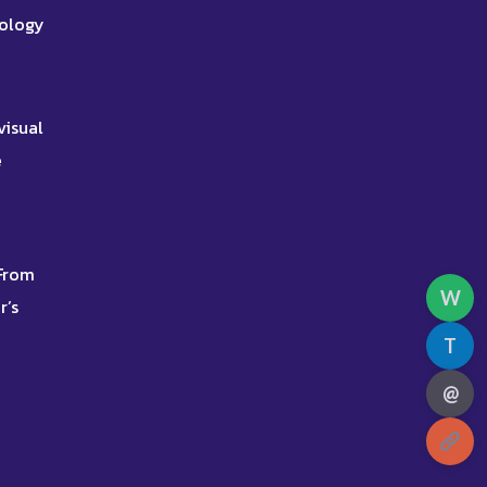
nology
visual
e
 From
W
r’s
T
@