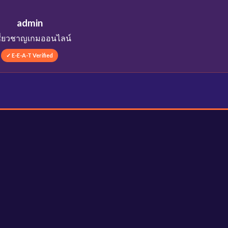
admin
เชี่ยวชาญเกมออนไลน์
✓ E-E-A-T Verified