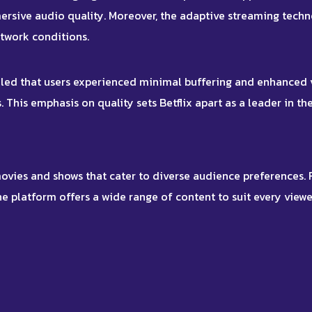
mersive audio quality. Moreover, the adaptive streaming tech
twork conditions.
ealed that users experienced minimal buffering and enhanced 
This emphasis on quality sets Betflix apart as a leader in th
movies and shows
that cater to diverse audience preferences.
he platform offers a wide range of content to suit every viewe