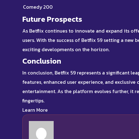
Comedy
200
Future Prospects
As Betflix continues to
innovate and expand its off
users. With the success of Betflix 59 setting a new
exciting developments on the horizon.
Conclusion
In conclusion, Betflix 59 represents a significant le
features, enhanced user experience, and exclusive c
entertainment. As the platform evolves further, it 
fingertips.
Learn More