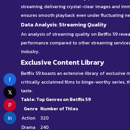
streaming, delivering crystal-clear images and im
ensures smooth playback even under fluctuating ne
Data Analysis: Streaming Quality
An analysis of streaming quality on Betflix 59 rev
performance compared to other streaming services. 
industry.
Exclusive Content Library
Betflix 59 boasts an extensive library of
exclusive 
f
critically acclaimed films to binge-worthy series, t
taste.
𝕏
Table: Top Genres on Betflix 59
P
Genre
Number of Titles
Action
320
in
Drama
240