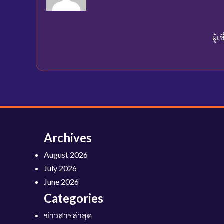
ผู้
Archives
August 2026
July 2026
June 2026
Categories
ข่าวสารล่าสุด