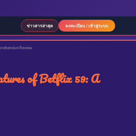
ข่าวสารล่าสุด
ลงทะเบียน / เข้าสู่ระบบ
omprehensive Review
atures of Betflix 59: A