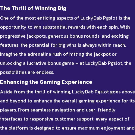
The Thrill of Winning Big
One of the most enticing aspects of LuckyDab Pgslot is the
opportunity to win substantial rewards with each spin. With
progressive jackpots
, generous bonus rounds, and exciting
features, the potential for big wins is always within reach.
Imagine the adrenaline rush of hitting the jackpot or
unlocking a lucrative bonus game – at LuckyDab Pgslot, the
possibilities are endless.
Enhancing the Gaming Experience
Aside from the thrill of winning, LuckyDab Pgslot goes above
and beyond to enhance the overall gaming experience for its
players. From seamless navigation and user-friendly
interfaces to responsive customer support, every aspect of
the platform is designed to ensure maximum enjoyment and