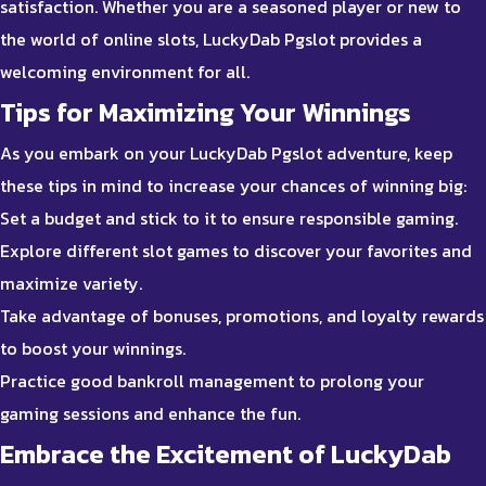
satisfaction. Whether you are a seasoned player or new to
the world of online slots, LuckyDab Pgslot provides a
welcoming environment for all.
Tips for Maximizing Your Winnings
As you embark on your
LuckyDab Pgslot adventure
, keep
these tips in mind to increase your chances of winning big:
Set a budget and stick to it to ensure responsible gaming.
Explore different slot games to discover your favorites and
maximize variety.
Take advantage of
bonuses
, promotions, and loyalty rewards
to boost your winnings.
Practice good
bankroll management
to prolong your
gaming sessions and enhance the fun.
Embrace the Excitement of LuckyDab