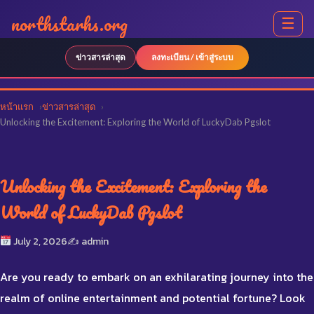
northstarhs.org
☰
ข่าวสารล่าสุด
ลงทะเบียน / เข้าสู่ระบบ
หน้าแรก
ข่าวสารล่าสุด
Unlocking the Excitement: Exploring the World of LuckyDab Pgslot
Unlocking the Excitement: Exploring the
World of LuckyDab Pgslot
July 2, 2026
✍️ admin
Are you ready to embark on an exhilarating journey into the
realm of online entertainment and potential fortune? Look