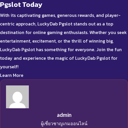
Pgslot Today
With its captivating games, generous rewards, and player-
centric approach, LuckyDab Pgslot stands out as a top
destination for online gaming enthusiasts. Whether you seek
entertainment, excitement, or the thrill of winning big,
LuckyDab Pgslot has something for everyone. Join the fun
today and experience the magic of LuckyDab Pgslot for
yourself!
Learn More
admin
ผู้เชี่ยวชาญเกมออนไลน์