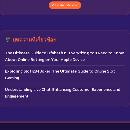
✓ E-E-A-T Verified
บทความที่เกี่ยวข้อง
The Ultimate Guide to Ufabet iOS: Everything You Need to Know
About Online Betting on Your Apple Device
Exploring Slot1234 Joker: The Ultimate Guide to Online Slot
Gaming
Understanding Live Chat: Enhancing Customer Experience and
Engagement