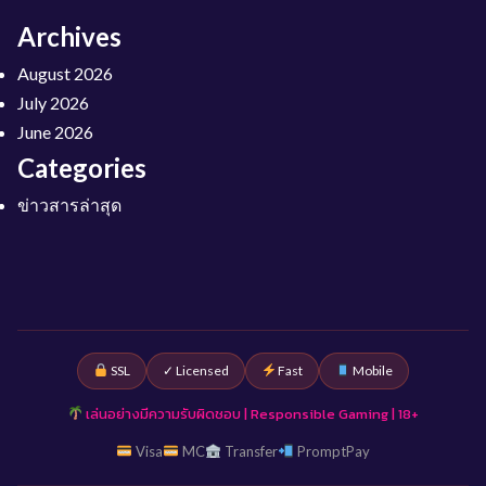
Archives
August 2026
July 2026
June 2026
Categories
ข่าวสารล่าสุด
SSL
✓ Licensed
Fast
Mobile
เล่นอย่างมีความรับผิดชอบ | Responsible Gaming | 18+
Visa
MC
Transfer
PromptPay