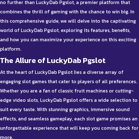
no further than
LuckyDab Pgslot
, a premier platform that
combines the thrill of gaming with the chance to win big. In
this comprehensive guide, we will delve into the captivating
world of LuckyDab Pgslot, exploring its features, benefits,
and how you can maximize your experience on this exciting
platform.
The Allure of LuckyDab Pgslot
At the heart of LuckyDab Pgslot lies a diverse array of
engaging slot games that cater to players of all preferences.
Whether you are a fan of classic fruit machines or cutting-
edge video slots, LuckyDab Pgslot offers a wide selection to
suit every taste. With stunning graphics, immersive sound
effects, and seamless gameplay, each slot game promises an
unforgettable experience that will keep you coming back for
more.