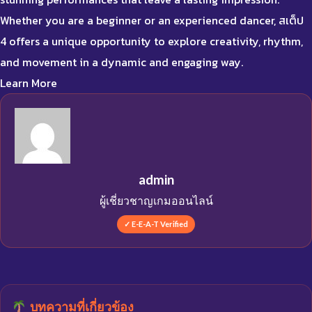
Whether you are a beginner or an experienced dancer, สเต็ป
4 offers a unique opportunity to explore creativity, rhythm,
and movement in a dynamic and engaging way.
Learn More
admin
ผู้เชี่ยวชาญเกมออนไลน์
✓ E-E-A-T Verified
บทความที่เกี่ยวข้อง