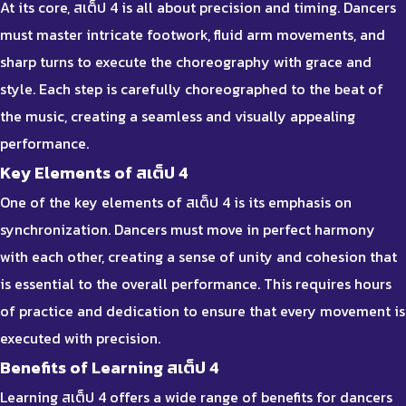
At its core, สเต็ป 4 is all about precision and timing. Dancers
must master intricate footwork, fluid arm movements, and
sharp turns to execute the choreography with grace and
style. Each step is carefully choreographed to the beat of
the music, creating a seamless and visually appealing
performance.
Key Elements of สเต็ป 4
One of the key elements of สเต็ป 4 is its emphasis on
synchronization. Dancers must move in perfect harmony
with each other, creating a sense of unity and cohesion that
is essential to the overall performance. This requires hours
of practice and dedication to ensure that every movement is
executed with precision.
Benefits of Learning สเต็ป 4
Learning สเต็ป 4 offers a wide range of benefits for dancers