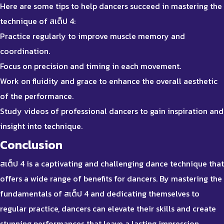
Here are some tips to help dancers succeed in mastering the
technique of สเต็ป 4:
Practice regularly to improve muscle memory and
coordination.
Focus on precision and timing in each movement.
Work on fluidity and grace to enhance the overall aesthetic
of the performance.
Study videos of professional dancers to gain inspiration and
insight into technique.
Conclusion
สเต็ป 4 is a captivating and challenging dance technique that
offers a wide range of benefits for dancers. By mastering the
fundamentals of สเต็ป 4 and dedicating themselves to
regular practice, dancers can elevate their skills and create
stunning performances that leave a lasting impression.