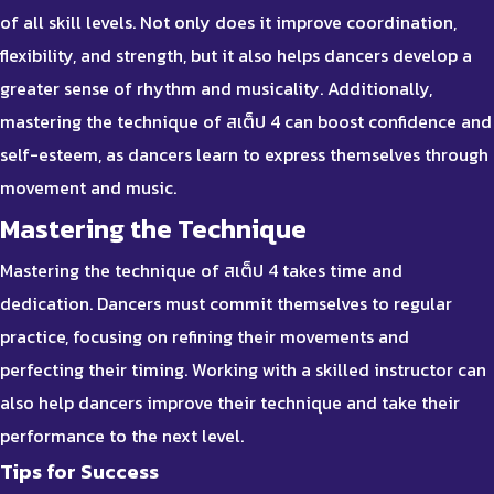
of all skill levels. Not only does it improve coordination,
flexibility, and strength, but it also helps dancers develop a
greater sense of rhythm and musicality. Additionally,
mastering the technique of สเต็ป 4 can boost confidence and
self-esteem, as dancers learn to express themselves through
movement and music.
Mastering the Technique
Mastering the technique of สเต็ป 4 takes time and
dedication. Dancers must commit themselves to regular
practice, focusing on refining their movements and
perfecting their timing. Working with a skilled instructor can
also help dancers improve their technique and take their
performance to the next level.
Tips for Success