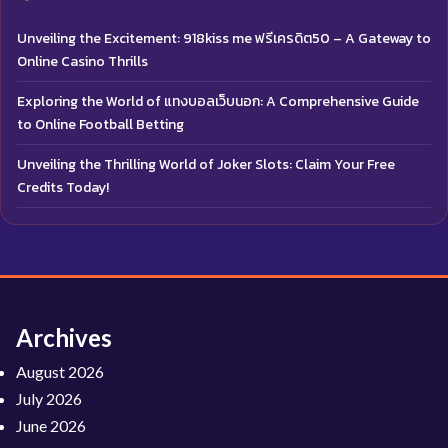
Unveiling the Excitement: 918kiss me ฟรีเครดิต50 – A Gateway to
Online Casino Thrills
Exploring the World of แทงบอลเว็บนอก: A Comprehensive Guide
to Online Football Betting
Unveiling the Thrilling World of Joker Slots: Claim Your Free
Credits Today!
Archives
August 2026
July 2026
June 2026