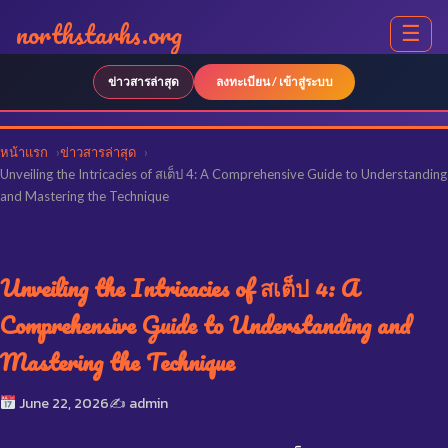
northstarhs.org
☰
ข่าวสารล่าสุด
ลงทะเบียน / เข้าสู่ระบบ
หน้าแรก
ข่าวสารล่าสุด
Unveiling the Intricacies of สเต็ป 4: A Comprehensive Guide to Understanding
and Mastering the Technique
Unveiling the Intricacies of สเต็ป 4: A
Comprehensive Guide to Understanding and
Mastering the Technique
June 22, 2026
✍️ admin