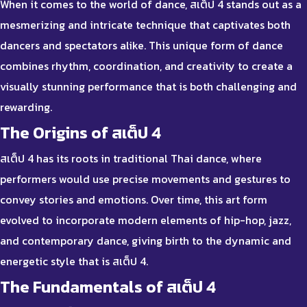
When it comes to the world of dance, สเต็ป 4 stands out as a
mesmerizing and intricate technique that captivates both
dancers and spectators alike. This unique form of dance
combines rhythm, coordination, and creativity to create a
visually stunning performance that is both challenging and
rewarding.
The Origins of สเต็ป 4
สเต็ป 4 has its roots in traditional Thai dance, where
performers would use precise movements and gestures to
convey stories and emotions. Over time, this art form
evolved to incorporate modern elements of hip-hop, jazz,
and contemporary dance, giving birth to the dynamic and
energetic style that is สเต็ป 4.
The Fundamentals of สเต็ป 4