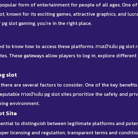
 popular form of entertainment for people of all ages. One of
t, known for its exciting games, attractive graphics, and lucr
 pg slot gaming, you’re in the right place.
d to know how to access these platforms. ทางเข้าเล่น pg slot r
tes. These gateways allow players to log in, explore different
pg slot
, there are several factors to consider. One of the key benefits
putable ทางเข้าเล่น pg slot sites prioritize the safety and pri
aming environment.
ot Site
ssential to distinguish between legitimate platforms and poten
proper licensing and regulation, transparent terms and conditio