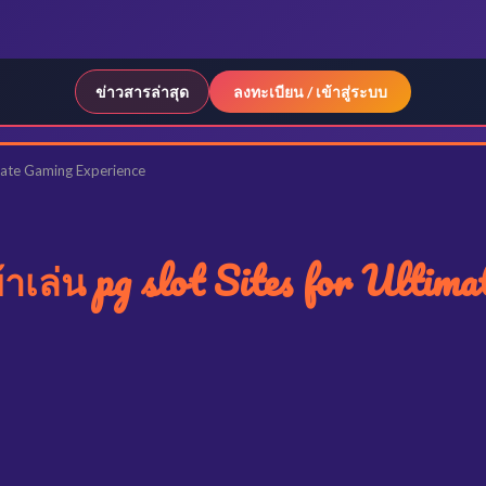
ข่าวสารล่าสุด
ลงทะเบียน / เข้าสู่ระบบ
timate Gaming Experience
าเล่น pg slot Sites for Ultima