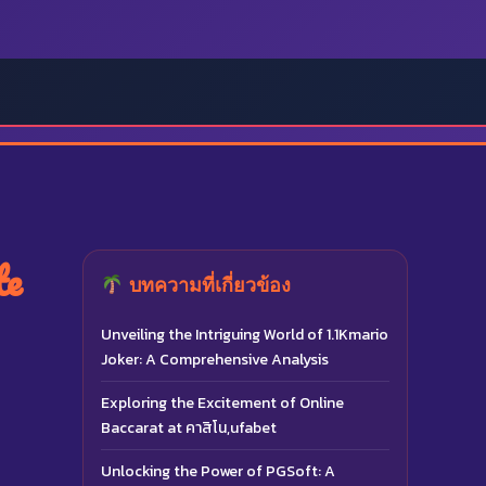
te
บทความที่เกี่ยวข้อง
Unveiling the Intriguing World of 1.1Kmario
Joker: A Comprehensive Analysis
Exploring the Excitement of Online
Baccarat at คาสิโน,ufabet
Unlocking the Power of PGSoft: A