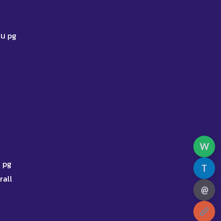
่น pg
W
y pg
T
rall
@