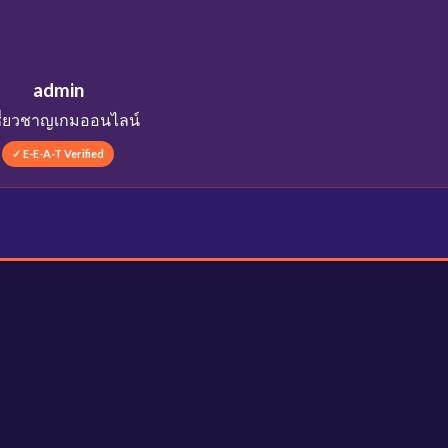
admin
เชี่ยวชาญเกมออนไลน์
✓ E-E-A-T Verified