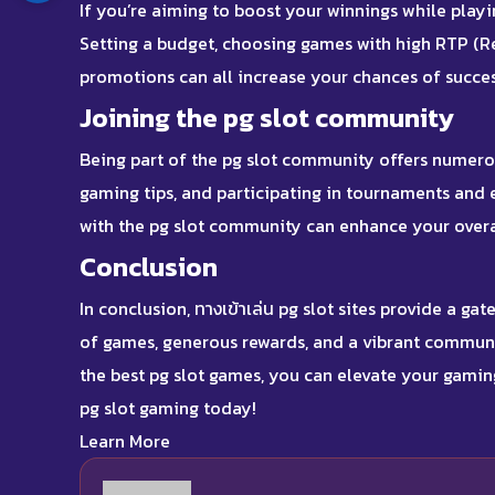
If you’re aiming to boost your winnings while playi
Setting a budget, choosing games with high RTP (R
promotions can all increase your chances of succes
Joining the
pg slot community
Being part of the pg slot community offers numerous
gaming tips, and participating in tournaments and 
with the pg slot community can enhance your overa
Conclusion
In conclusion, ทางเข้าเล่น pg slot sites provide a g
of games, generous rewards, and a vibrant communit
the best pg slot games, you can elevate your gamin
pg slot gaming today!
Learn More