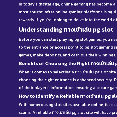
In today’s digital age, online gaming has become a
most sought-after online gaming platforms is pg slo
rewards. If you’re looking to delve into the world of
Understanding ทางเข้าเล่น pg slot
Before you can start playing pg slot games, you nee
to the entrance or access point to pg slot gaming si
games, make deposits, and cash out their winnings.
Benefits of Choosing the Right ทางเข้าเล่น 
When it comes to selecting a ทางเข้าเล่น pg slot site
choosing the right entrance is enhanced security. Re
of their players’ information, ensuring a secure g
How to Identify a Reliable ทางเข้าเล่น pg sl
With numerous pg slot sites available online, it’s e
scams. A reliable ทางเข้าเล่น pg slot site will have 