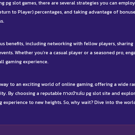
ng pg slot games, there are several strategies you can employ
eturn to Player) percentages, and taking advantage of bonus
s.
 benefits, including networking with fellow players, sharing
events. Whether you’re a casual player or a seasoned pro, eng
ll gaming experience.
ateway to an exciting world of online gaming, offering a wide r
y. By choosing a reputable ทางเข้าเล่น pg slot site and explo
g experience to new heights. So, why wait? Dive into the worl