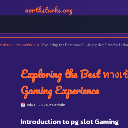
northstarhs.org
หน้าแรก
ข่าวสารล่าสุด
Exploring the Best ทางเข้าเล่น pg slot Sites for Ul
Exploring the Best ทางเข้
Gaming Experience
July 8, 2026
✍️ admin
Introduction to pg slot Gaming