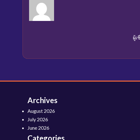
ผู้
Archives
August 2026
July 2026
June 2026
Categories