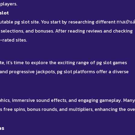
players.
slot
table pg slot site. You start by researching different ทางเข้าเล
 selections, and bonuses. After reading reviews and checking
-rated sites
.
ite, it’s time to explore the exciting range of pg slot games
 and progressive jackpots, pg slot platforms offer a diverse
aphics, immersive sound effects, and engaging gameplay. Man
s free spins, bonus rounds, and multipliers, enhancing the ove
es