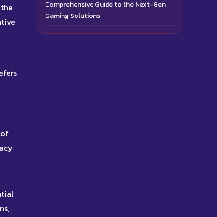
Comprehensive Guide to the Next-Gen
 the
Gaming Solutions
ative
efers
 of
vacy
tial
ns,