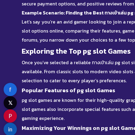
secure payment options, and positive reviews from 
Example Scenario: Finding the Best ทางเข้าเล่น pg 
Let’s say you’re an avid gamer looking to join a repu
slot options online, comparing their features, game
forums, you narrow down your choices to a few
top
Exploring the Top pg slot Games
Once you’ve selected a reliable ทางเข้าเล่น pg slot s
available. From classic slots to modern video slots
selection to cater to every player’s preferences.
Popular Features of pg slot Games
f
pg slot games are known for their high-quality gr
𝕏
slot games also incorporate special features such a
P
gaming experience.
Maximizing Your Winnings on pg slot Gam
in