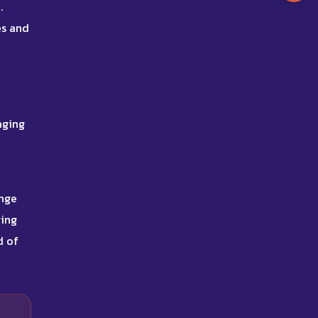
.
es and
aging
ange
ring
d of