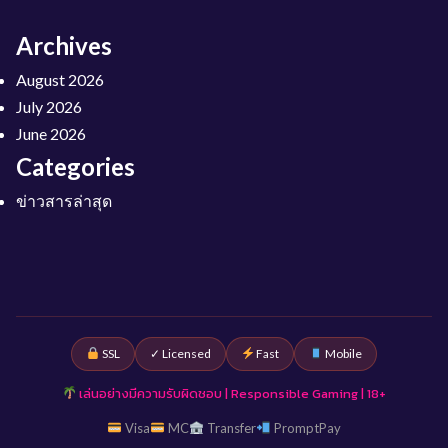
Archives
August 2026
July 2026
June 2026
Categories
ข่าวสารล่าสุด
SSL
✓ Licensed
Fast
Mobile
เล่นอย่างมีความรับผิดชอบ | Responsible Gaming | 18+
Visa
MC
Transfer
PromptPay