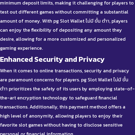
minimum deposit limits, making it challenging for players to
test out different games without committing a substantial
amount of money. With pg Slot Wallet ไม่มี ขั้น ตําา, players
can enjoy the flexibility of depositing any amount they
desire, allowing for a more customized and personalized
gaming experience.
Enhanced Security and Privacy
When it comes to
online transactions
, security and privacy
are paramount concerns for players. pg Slot Wallet ไม่มี ขั้น
ตําา prioritizes the safety of its users by employing state-of-
the-art encryption technology to safeguard financial
transactions. Additionally, this payment method offers a
high level of anonymity, allowing players to enjoy their
favorite slot games without having to disclose sensitive
personal or financial information.