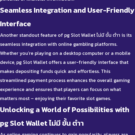
Seamless Integration and User-Friendly
Interface
Another standout feature of pg Slot Wallet ไม่มี ขั้น ตําา is its
seamless integration with online gambling platforms.
Whether you’re playing on a desktop computer or a mobile
device, pg Slot Wallet offers a user-friendly interface that
makes depositing funds quick and effortless. This
streamlined payment process enhances the overall gaming
experience and ensures that players can focus on what
matters most – enjoying their favorite slot games.
Unlocking a World of Possibilities with
pg Slot Wallet ไม่มี ขั้น ตําา
As online gaming continues to gain popularity, players are