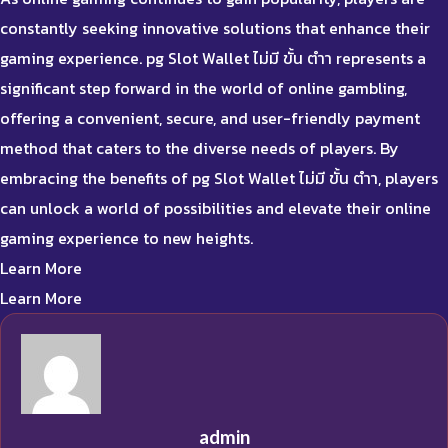
constantly seeking innovative solutions that enhance their
gaming experience. pg Slot Wallet ไม่มี ขั้น ตําา represents a
significant step forward in the world of online gambling,
offering a convenient, secure, and user-friendly payment
method that caters to the diverse needs of players. By
embracing the benefits of pg Slot Wallet ไม่มี ขั้น ตําา, players
can unlock a world of possibilities and elevate their online
gaming experience to new heights.
Learn More
Learn More
admin