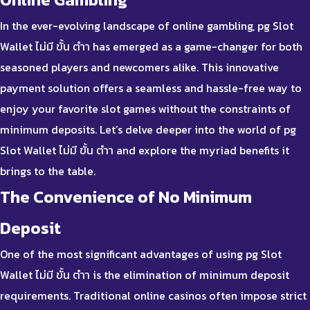
In the ever-evolving landscape of online gambling, pg Slot
Wallet ไม่มี ขั้น ตําา has emerged as a game-changer for both
seasoned players and newcomers alike. This innovative
payment solution offers a seamless and hassle-free way to
enjoy your favorite slot games without the constraints of
minimum deposits. Let’s delve deeper into the world of pg
Slot Wallet ไม่มี ขั้น ตําา and explore the myriad benefits it
brings to the table.
The Convenience of No Minimum
Deposit
One of the most significant advantages of using pg Slot
Wallet ไม่มี ขั้น ตําา is the elimination of minimum deposit
requirements. Traditional online casinos often impose strict