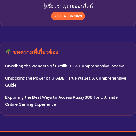
ผู้เชี่ยวชาญเกมออนไลน์
✓ E-E-A-T Verified
บทความที่เกี่ยวข้อง
Unveiling the Wonders of Betflik 93: A Comprehensive Review
Unlocking the Power of UFABET True Wallet: A Comprehensive
Guide
Exploring the Best Ways to Access Pussy888 for Ultimate
Online Gaming Experience