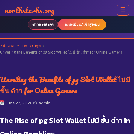
northstarhs.org
☰
ข่าวสารล่าสุด
ลงทะเบียน / เข้าสู่ระบบ
หน้าแรก
ข่าวสารล่าสุด
Unveiling the Benefits of pg Slot Wallet ไม่มี ขั้น ตําา for Online Gamers
Unveiling the Benefits of pg Slot Wallet ไม่มี
ขั้น ตําา for Online Gamers
June 22, 2026
✍️ admin
The Rise of pg Slot Wallet ไม่มี ขั้น ตําา in
Online Gambling