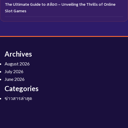
The Ultimate Guide to สล้อต – Unveiling the Thrills of Online
Slot Games
Archives
August 2026
July 2026
June 2026
Categories
ข่าวสารล่าสุด