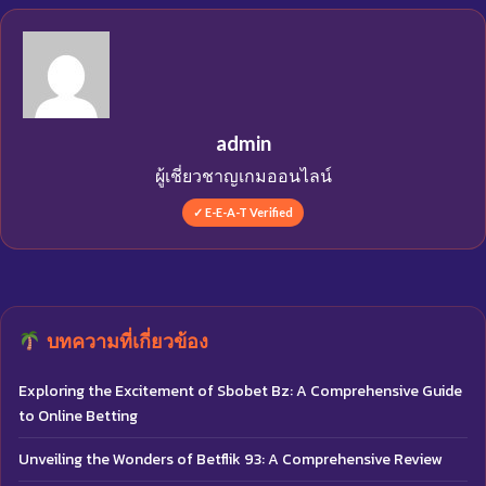
admin
ผู้เชี่ยวชาญเกมออนไลน์
✓ E-E-A-T Verified
บทความที่เกี่ยวข้อง
Exploring the Excitement of Sbobet Bz: A Comprehensive Guide
to Online Betting
Unveiling the Wonders of Betflik 93: A Comprehensive Review