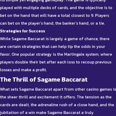
played with multiple decks of cards, and the objective is to
bet on the hand that will have a total closest to 9. Players
can bet on the player’s hand, the banker’s hand, or a tie.
Strategies for Success
While Sagame Baccarat is largely a game of chance, there
are certain strategies that can help tip the odds in your
favor. One popular strategy is the
Martingale system
, where
players double their bet after each loss to recoup previous
losses and make a profit.
The Thrill of Sagame Baccarat
What sets Sagame Baccarat apart from other casino games is
the sheer thrill and excitement it offers. The tension as the
cards are dealt, the adrenaline rush of a close hand, and the
jubilation of a win make Sagame Baccarat a truly