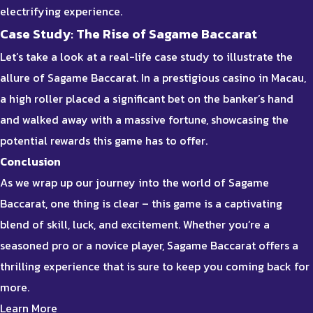
electrifying experience.
Case Study: The Rise of Sagame Baccarat
Let’s take a look at a real-life case study to illustrate the
allure of Sagame Baccarat. In a prestigious casino in
Macau
,
a
high roller
placed a significant bet on the banker’s hand
and walked away with a massive fortune, showcasing the
potential rewards this game has to offer.
Conclusion
As we wrap up our journey into the world of Sagame
Baccarat, one thing is clear – this game is a captivating
blend of skill, luck, and excitement. Whether you’re a
seasoned pro or a novice player, Sagame Baccarat offers a
thrilling experience that is sure to keep you coming back for
more.
Learn More