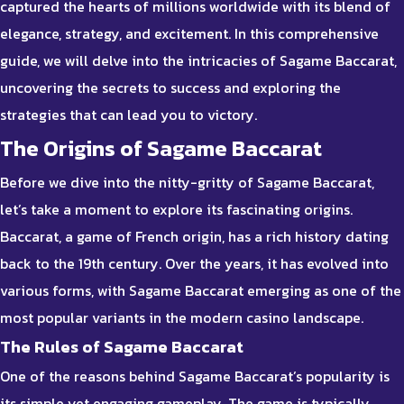
captured the hearts of millions worldwide with its blend of
elegance, strategy, and excitement. In this comprehensive
guide, we will delve into the intricacies of Sagame Baccarat,
uncovering the secrets to success and exploring the
strategies that can lead you to victory.
The Origins of Sagame Baccarat
Before we dive into the nitty-gritty of Sagame Baccarat,
let’s take a moment to explore its fascinating origins.
Baccarat, a game of French origin, has a rich history dating
back to the 19th century. Over the years, it has evolved into
various forms, with Sagame Baccarat emerging as one of the
most popular variants in the modern
casino landscape
.
The Rules of Sagame Baccarat
One of the reasons behind Sagame Baccarat’s popularity is
its simple yet engaging gameplay. The game is typically