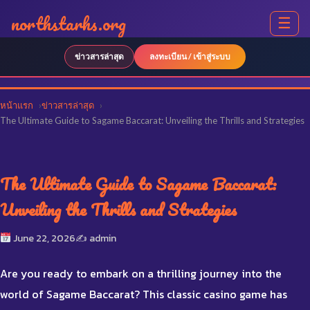
northstarhs.org
☰
ข่าวสารล่าสุด
ลงทะเบียน / เข้าสู่ระบบ
หน้าแรก
ข่าวสารล่าสุด
The Ultimate Guide to Sagame Baccarat: Unveiling the Thrills and Strategies
The Ultimate Guide to Sagame Baccarat:
Unveiling the Thrills and Strategies
June 22, 2026
✍️ admin
Are you ready to embark on a thrilling journey into the
world of
Sagame Baccarat
? This classic casino game has