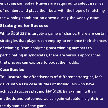
engaging gameplay. Players are required to select a series
of numbers and place their bets, with the hope of matching
the winning combination drawn during the weekly draw.
Strategies for Success
While ล็อตโต้28 is largely a game of chance, there are certain
strategies that players can employ to enhance their chances
of winning. From analyzing past winning numbers to
participating in syndicates, there are various approaches
that players can explore to boost their odds.
Case Studies
To illustrate the effectiveness of different strategies, let’s
delve into a few
case studies of individuals
who have
achieved success playing ล็อตโต้28. By examining their
methods and outcomes, we can gain valuable insights into
the dynamics of the game.