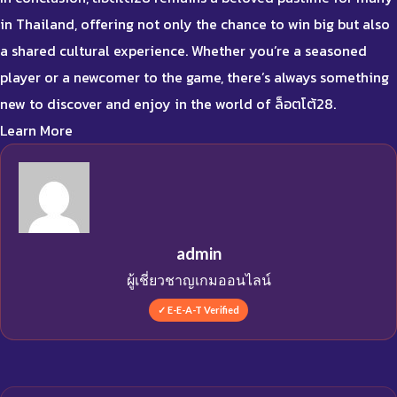
in Thailand, offering not only the chance to win big but also
a
shared cultural experience
. Whether you’re a seasoned
player or a newcomer to the game, there’s always something
new to discover and enjoy in the world of ล็อตโต้28.
Learn More
admin
ผู้เชี่ยวชาญเกมออนไลน์
✓ E-E-A-T Verified