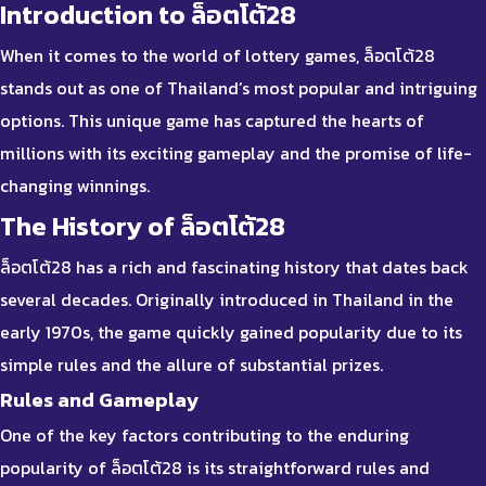
Introduction to ล็อตโต้28
When it comes to the world of lottery games, ล็อตโต้28
stands out as one of Thailand’s most popular and intriguing
options. This unique game has captured the hearts of
millions with its exciting gameplay and the promise of life-
changing winnings.
The History of ล็อตโต้28
ล็อตโต้28 has a rich and fascinating history that dates back
several decades. Originally introduced in Thailand in the
early 1970s, the game quickly gained popularity due to its
simple rules and the allure of substantial prizes.
Rules and Gameplay
One of the key factors contributing to the enduring
popularity of ล็อตโต้28 is its straightforward rules and