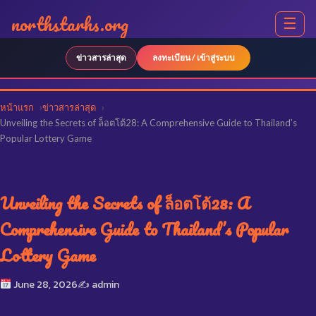
northstarhs.org
☰
ข่าวสารล่าสุด
ลงทะเบียน / เข้าสู่ระบบ
หน้าแรก
ข่าวสารล่าสุด
Unveiling the Secrets of ล็อตโต้28: A Comprehensive Guide to Thailand’s
Popular Lottery Game
Unveiling the Secrets of ล็อตโต้28: A
Comprehensive Guide to Thailand’s Popular
Lottery Game
June 28, 2026
✍️ admin