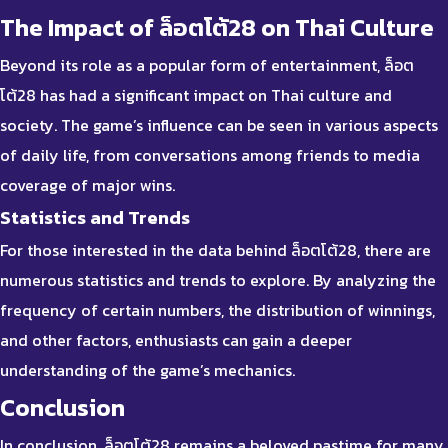
The Impact of ล็อตโต้28 on Thai Culture
Beyond its role as a popular form of entertainment, ล็อต
โต้28 has had a significant impact on
Thai culture and
society
. The game’s influence can be seen in various aspects
of daily life, from conversations among friends to media
coverage of major wins.
Statistics and Trends
For those interested in the
data behind ล็อตโต้28
, there are
numerous statistics and trends to explore. By analyzing the
frequency of certain numbers, the distribution of winnings,
and other factors, enthusiasts can gain a deeper
understanding of the game’s mechanics.
Conclusion
In conclusion, ล็อตโต้28 remains a beloved pastime for many