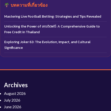
บทความที่เกี่ยวข้อง
Mastering Live Football Betting: Strategies and Tips Revealed
Unlocking the Power of เครดิตฟรี: A Comprehensive Guide to
Free Credit in Thailand
Exploring Joker 63: The Evolution, Impact, and Cultural
Significance
Archives
August 2026
July 2026
June 2026