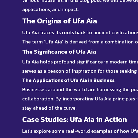
various industries. In this blog post, we will delve d
applications, and impact.
The Origins of Ufa Aia
Ufa Aia traces its roots back to ancient civilizati
The term ‘Ufa Aia’ is derived from a combination 
The Significance of Ufa Aia
Ufa Aia holds profound significance in modern time
serves as a beacon of inspiration for those seeking
The Applications of Ufa Aia in Business
Businesses around the world are harnessing the pow
collaboration. By incorporating Ufa Aia principles
stay ahead of the curve.
Case Studies: Ufa Aia in Action
Let’s explore some real-world examples of how Ufa