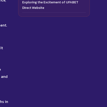
nce,
Exploring the Excitement of UFABET
Direct Website
ent.
It
e
s and
hs in