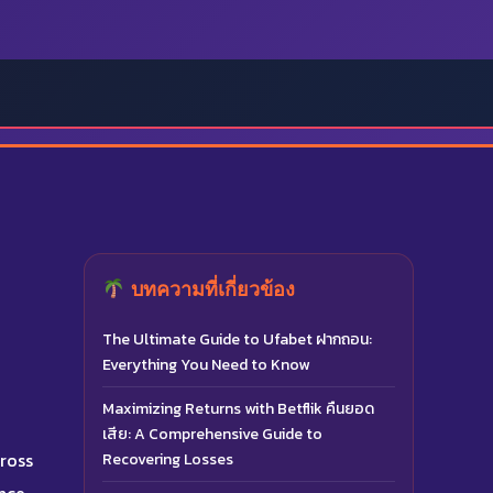
บทความที่เกี่ยวข้อง
The Ultimate Guide to Ufabet ฝากถอน:
Everything You Need to Know
Maximizing Returns with Betflik คืนยอด
เสีย: A Comprehensive Guide to
cross
Recovering Losses