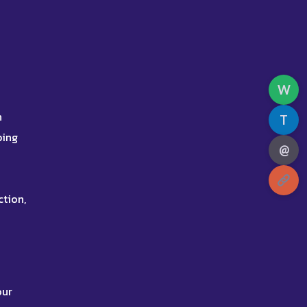
W
h
T
ping
@
ction,
our