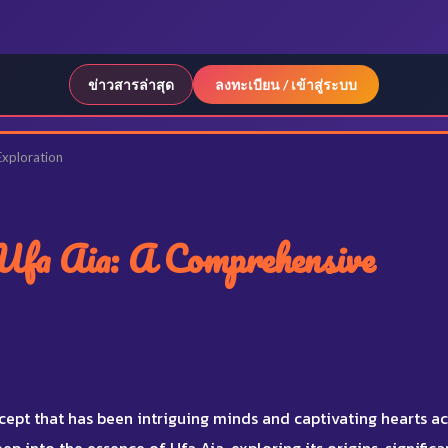
ข่าวสารล่าสุด
ลงทะเบียน / เข้าสู่ระบบ
Exploration
Ufa Aia: A Comprehensive
cept that has been intriguing minds and captivating hearts a