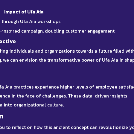
Impact of Ufa Aia
% through Ufa Aia workshops
a-inspired campaign, doubling customer engagement
ective
ing individuals and organizations towards a future filled wit
ng, we can envision the transformative power of Ufa Aia in sha
fa Aia practices
experience higher levels of employee satisfa
ience in the face of challenges. These
data-driven insights
ia into organizational culture.
n
ou to reflect on how this ancient concept can revolutionize y