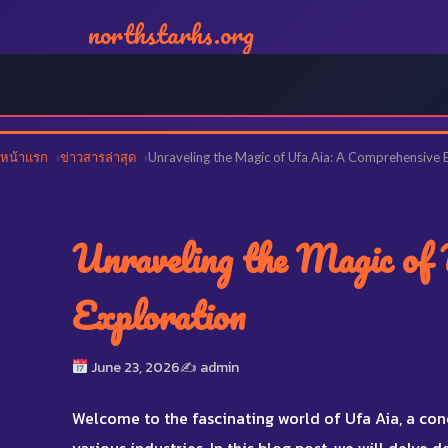
northstarhs.org
หน้าแรก
ข่าวสารล่าสุด
Unraveling the Magic of Ufa Aia: A Comprehensive 
Unraveling the Magic of 
Exploration
June 23, 2026
✍️ admin
Welcome to the fascinating world of Ufa Aia, a con