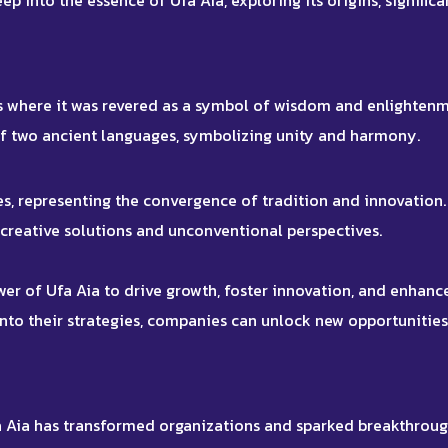
eep into the essence of Ufa Aia, exploring its origins, significa
ons where it was revered as a symbol of wisdom and enlightenm
of two ancient languages, symbolizing unity and harmony.
s, representing the convergence of tradition and innovation. 
 creative solutions and unconventional perspectives.
er of Ufa Aia to drive growth, foster innovation, and enhanc
 into their strategies, companies can unlock new opportunitie
 Aia has transformed organizations and sparked breakthroug