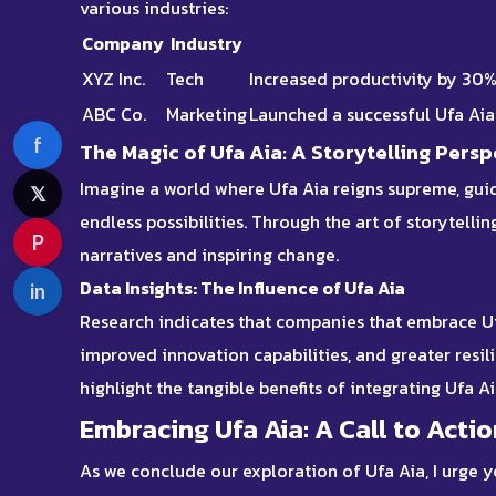
various industries:
Company
Industry
XYZ Inc.
Tech
Increased productivity by 30
ABC Co.
Marketing
Launched a successful Ufa Ai
f
The Magic of Ufa Aia: A Storytelling Persp
Imagine a world where Ufa Aia reigns supreme, guid
𝕏
endless possibilities. Through the art of storytelli
P
narratives and inspiring change.
Data Insights: The Influence of Ufa Aia
in
Research indicates that companies that embrace
U
improved innovation capabilities, and greater resil
highlight the tangible benefits of integrating Ufa A
Embracing Ufa Aia: A Call to Actio
As we conclude our exploration of Ufa Aia, I urge y