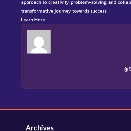
approach to creativity, problem-solving, and coll
transformative journey towards success
.
Learn More
ผู้
Archives