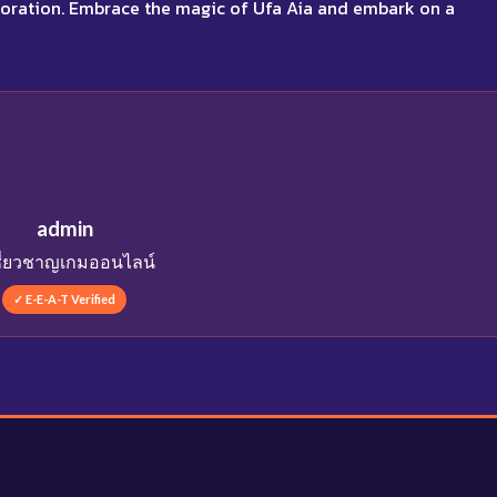
aboration. Embrace the magic of Ufa Aia and embark on a
admin
เชี่ยวชาญเกมออนไลน์
✓ E-E-A-T Verified