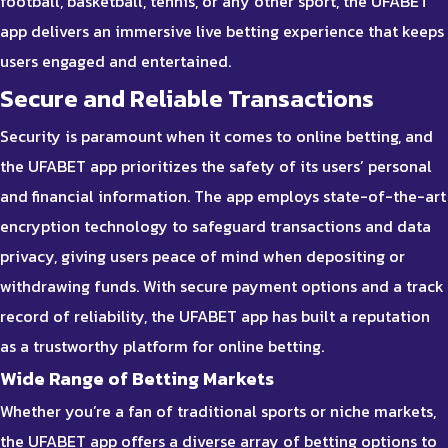
football, basketball, tennis, or any other sport, the UFABET
app delivers an immersive live betting experience that keeps
users engaged and entertained.
Secure and Reliable Transactions
Security is paramount when it comes to online betting, and
the UFABET app prioritizes the safety of its users’ personal
and financial information. The app employs state-of-the-art
encryption technology to safeguard transactions and data
privacy, giving users peace of mind when depositing or
withdrawing funds. With secure payment options and a track
record of reliability, the UFABET app has built a reputation
as a trustworthy platform for online betting.
Wide Range of Betting Markets
Whether you’re a fan of traditional sports or niche markets,
the UFABET app offers a diverse array of betting options to