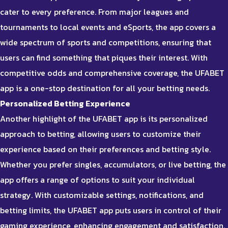
cater to every preference. From major leagues and
tournaments to local events and eSports, the app covers a
wide spectrum of sports and competitions, ensuring that
users can find something that piques their interest. With
competitive odds and comprehensive coverage, the UFABET
app is a one-stop destination for all your betting needs.
Personalized Betting Experience
Another highlight of the UFABET app is its personalized
approach to betting, allowing users to customize their
experience based on their preferences and betting style.
Whether you prefer singles, accumulators, or live betting, the
app offers a range of options to suit your individual
strategy. With customizable settings, notifications, and
betting limits, the UFABET app puts users in control of their
gaming experience, enhancing engagement and satisfaction.