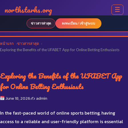
northstarhs.org
☰
ข่าวสารล่าสุด
ลงทะเบียน / เข้าสู่ระบบ
หน้าแรก
ข่าวสารล่าสุด
Exploring the Benefits of the UFABET App for Online Betting Enthusiasts
Exploring the Benefits of the UFABET App
for Online Betting Enthusiasts
June 18, 2026
✍️ admin
In the fast-paced world of online sports betting, having
access to a reliable and user-friendly platform is essential