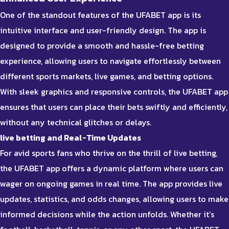
One of the standout features of the UFABET app is its
intuitive interface and user-friendly design. The app is
designed to provide a smooth and hassle-free betting
experience, allowing users to navigate effortlessly between
different sports markets, live games, and betting options.
With sleek graphics and responsive controls, the UFABET app
ensures that users can place their bets swiftly and efficiently,
without any technical glitches or delays.
live betting
and Real-Time Updates
For avid sports fans who thrive on the thrill of live betting,
the UFABET app offers a dynamic platform where users can
wager on ongoing games in real time. The app provides live
updates, statistics, and odds changes, allowing users to make
informed decisions while the action unfolds. Whether it’s