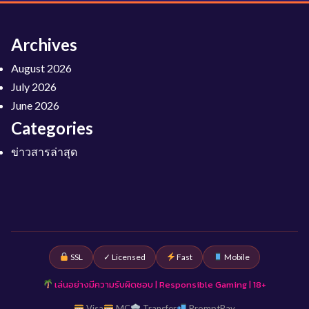
Archives
August 2026
July 2026
June 2026
Categories
ข่าวสารล่าสุด
SSL
✓ Licensed
Fast
Mobile
เล่นอย่างมีความรับผิดชอบ | Responsible Gaming | 18+
Visa
MC
Transfer
PromptPay