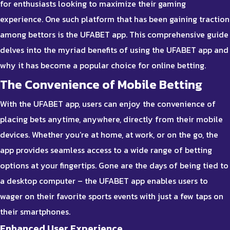
for enthusiasts looking to maximize their gaming
experience. One such platform that has been gaining traction
among bettors is the
UFABET app
. This comprehensive guide
delves into the myriad benefits of using the UFABET app and
why it has become a popular choice for online betting.
The Convenience of Mobile Betting
With the UFABET app, users can enjoy the convenience of
placing bets anytime, anywhere, directly from their mobile
devices. Whether you’re at home, at work, or on the go, the
app provides seamless access to a wide range of betting
options at your fingertips. Gone are the days of being tied to
a desktop computer – the UFABET app enables users to
wager on their favorite sports events with just a few taps on
their smartphones.
Enhanced User Experience