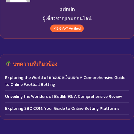
admin
ผู้เชี่ยวชาญเกมออนไลน์
✓ E-E-A-T Verified
บทความที่เกี่ยวข้อง
Exploring the World of แทงบอลเว็บนอก: A Comprehensive Guide
to Online Football Betting
Unveiling the Wonders of Betflik 93: A Comprehensive Review
Exploring SBO COM: Your Guide to Online Betting Platforms