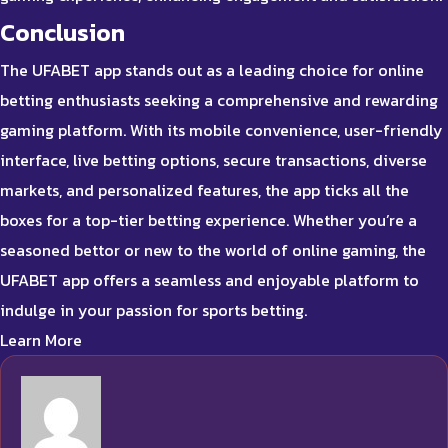
Conclusion
The UFABET app stands out as a leading choice for online
betting enthusiasts seeking a comprehensive and rewarding
gaming platform. With its mobile convenience, user-friendly
interface, live betting options,
secure transactions
, diverse
markets, and personalized features, the app ticks all the
boxes for a top-tier betting experience. Whether you’re a
seasoned bettor or new to the world of online gaming, the
UFABET app offers a seamless and enjoyable platform to
indulge in your passion for sports betting.
Learn More