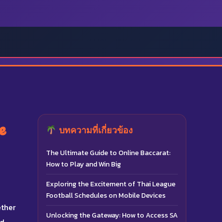
e
บทความที่เกี่ยวข้อง
The Ultimate Guide to Online Baccarat:
How to Play and Win Big
Exploring the Excitement of Thai League
Football Schedules on Mobile Devices
ether
Unlocking the Gateway: How to Access SA