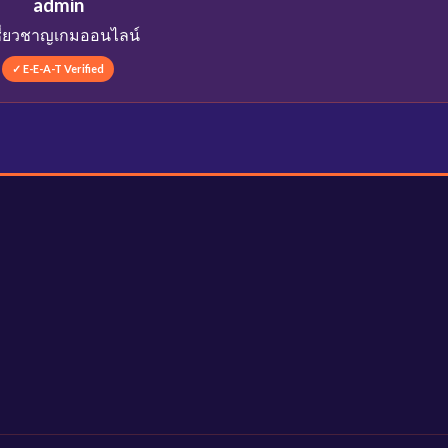
admin
เชี่ยวชาญเกมออนไลน์
✓ E-E-A-T Verified