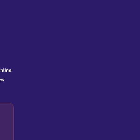
online
new