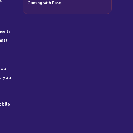
nd
Gaming with Ease
ments
bets
your
ep you
obile