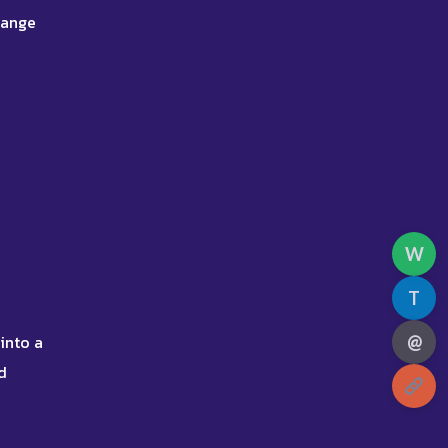
range
W
T
into a
@
d