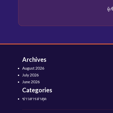
ผู้
Archives
August 2026
July 2026
June 2026
Categories
ข่าวสารล่าสุด