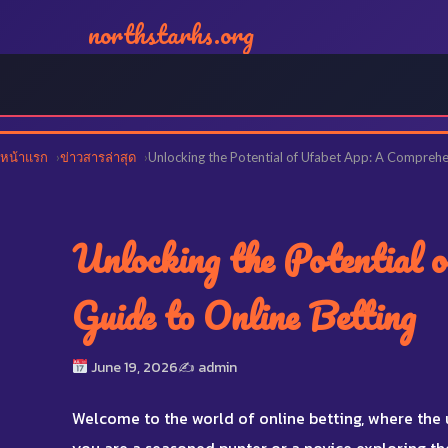
northstarhs.org
หน้าแรก
ข่าวสารล่าสุด
Unlocking the Potential of Ufabet App: A Comprehe
Unlocking the Potential 
Guide to Online Betting
June 19, 2026
✍️ admin
Welcome to the world of online betting, where the