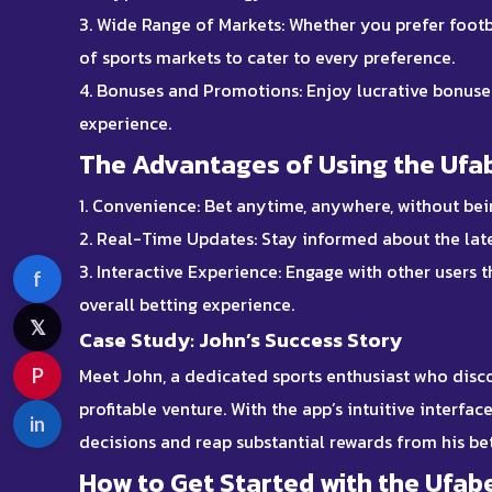
3. Wide Range of Markets: Whether you prefer footba
of sports markets to cater to every preference.
4. Bonuses and Promotions: Enjoy lucrative bonuse
experience.
The Advantages of Using the Ufa
1. Convenience: Bet anytime, anywhere, without bein
2. Real-Time Updates: Stay informed about the lates
3. Interactive Experience: Engage with other users 
f
overall betting experience.
𝕏
Case Study: John’s Success Story
Meet John, a dedicated sports enthusiast who disco
P
profitable venture. With the app’s intuitive interf
in
decisions and reap substantial rewards from his bet
How to Get Started with the Ufab