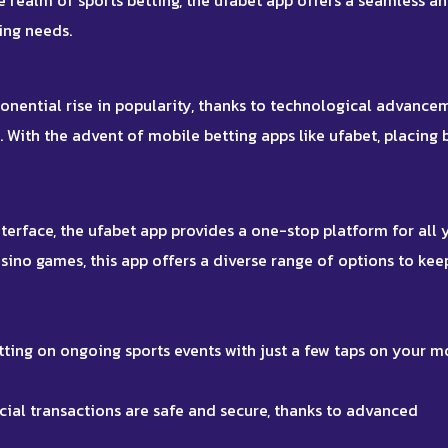
 realm of sports betting, the ufabet app offers a seamless a
ing needs.
ponential rise in popularity, thanks to technological advance
 With the advent of mobile betting apps like ufabet, placing 
terface, the ufabet app provides a one-stop platform for all 
casino games, this app offers a diverse range of options to ke
betting on ongoing sports events with just a few taps on your m
ncial transactions are safe and secure, thanks to advanced