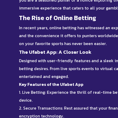
you are a seasoned punter or a novice exploring the
immersive experience that caters to all your gambl
The Rise of Online Betting
In recent years, online betting has witnessed an ex
and the convenience it offers to punters worldwide.
on your favorite sports has never been easier.
The Ufabet App: A Closer Look
Designed with user-friendly features and a sleek in
betting desires. From live sports events to virtual 
entertained and engaged.
Key Features of the Ufabet App
1. Live Betting: Experience the thrill of real-time 
device.
2. Secure Transactions: Rest assured that your fina
encryption technology.