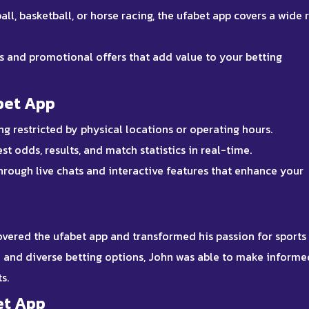
ll, basketball, or horse racing, the ufabet app covers a wide 
s and promotional offers that add value to your betting
bet App
g restricted by physical locations or operating hours.
t odds, results, and match statistics in real-time.
through live chats and interactive features that enhance your
vered the ufabet app and transformed his passion for sports 
ace and diverse betting options, John was able to make informe
s.
et App