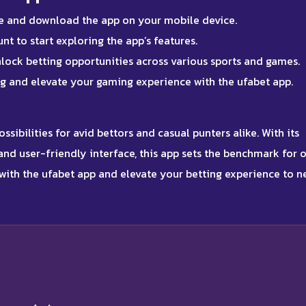
e
and download the app on your mobile device.
t to start exploring the app’s features.
nlock betting opportunities across various sports and games.
ting and elevate your gaming experience with the ufabet app.
sibilities for avid bettors and casual punters alike. With its
and user-friendly interface, this app sets the benchmark for 
with the ufabet app and elevate your betting experience to 