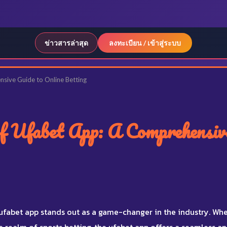
ข่าวสารล่าสุด
ลงทะเบียน / เข้าสู่ระบบ
nsive Guide to Online Betting
of Ufabet App: A Comprehensiv
ufabet app
stands out as a game-changer in the industry. Wh