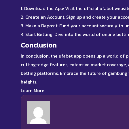
1. Download the App: Visit the
official ufabet websit
2. Create an Account: Sign up and create your accoun
3. Make a Deposit: Fund your account securely to u
4. Start Betting: Dive into the world of online bet
Conclusion
In conclusion, the ufabet app opens up a world of pos
cutting-edge features
, extensive market coverage, 
betting platforms. Embrace the future of gambling 
heights.
Learn More