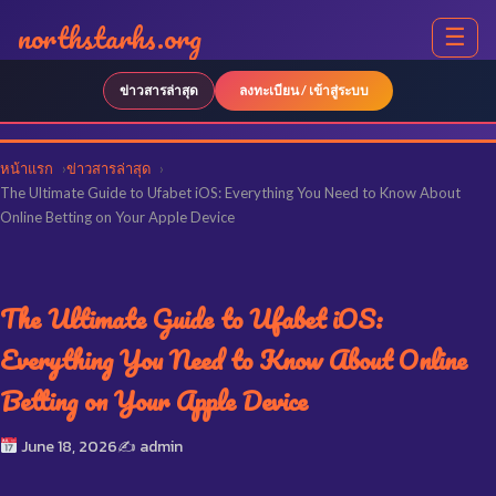
northstarhs.org
☰
ข่าวสารล่าสุด
ลงทะเบียน / เข้าสู่ระบบ
หน้าแรก
ข่าวสารล่าสุด
The Ultimate Guide to Ufabet iOS: Everything You Need to Know About
Online Betting on Your Apple Device
The Ultimate Guide to Ufabet iOS:
Everything You Need to Know About Online
Betting on Your Apple Device
June 18, 2026
✍️ admin