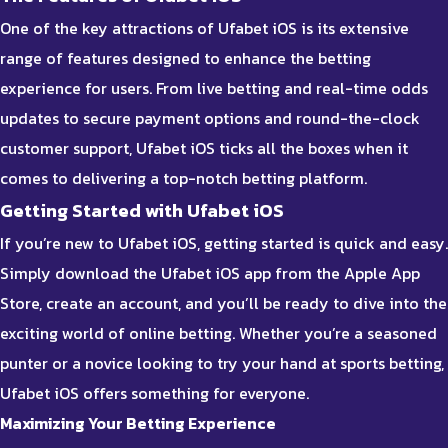
One of the key attractions of Ufabet iOS is its extensive
range of features designed to enhance the betting
experience for users. From live betting and real-time odds
updates to secure payment options and round-the-clock
customer support, Ufabet iOS ticks all the boxes when it
comes to delivering a top-notch betting platform.
Getting Started with Ufabet iOS
If you’re new to Ufabet iOS, getting started is quick and easy.
Simply download the
Ufabet iOS app
from the Apple App
Store, create an account, and you’ll be ready to dive into the
exciting world of online betting. Whether you’re a seasoned
punter or a novice looking to try your hand at sports betting,
Ufabet iOS offers something for everyone.
Maximizing Your Betting Experience