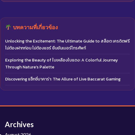
บทความที่เกี่ยวข้อง
Unlocking the Excitement: The Ultimate Guide to สล็อต เครดิตฟรี
ไม่ต้องฝากก่อน ไม่ต้องแชร์ ยืนยันเบอร์โทรศัพท์
Exploring the Beauty of ใบเหลืองใบแดง: A Colorful Journey
Through Nature’s Palette
Discovering แซ็กซี่บาคาร่า: The Allure of Live Baccarat Gaming
Archives
August 2026