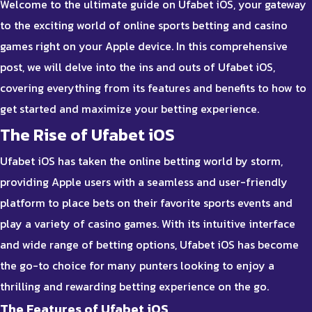
Welcome to the ultimate guide on Ufabet iOS, your gateway
to the exciting world of online sports betting and casino
games right on your Apple device. In this comprehensive
post, we will delve into the ins and outs of Ufabet iOS,
covering everything from its features and benefits to how to
get started and maximize your betting experience.
The Rise of Ufabet iOS
Ufabet iOS has taken the online betting world by storm,
providing Apple users with a seamless and user-friendly
platform to place bets on their favorite sports events and
play a variety of casino games. With its intuitive interface
and wide range of betting options, Ufabet iOS has become
the go-to choice for many punters looking to enjoy a
thrilling and rewarding betting experience on the go.
The Features of Ufabet iOS