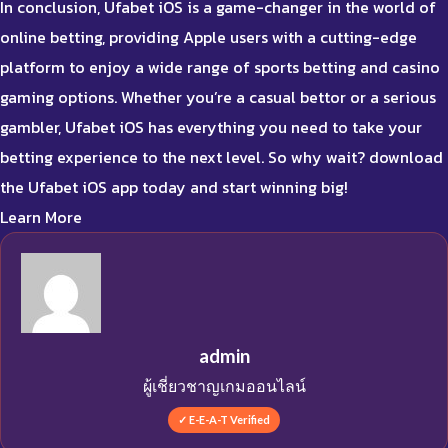
In conclusion, Ufabet iOS is a game-changer in the world of
online betting, providing Apple users with a cutting-edge
platform to enjoy a wide range of sports betting and casino
gaming options. Whether you’re a casual bettor or a serious
gambler, Ufabet iOS has everything you need to take your
betting experience to the next level. So why wait?
download
the Ufabet iOS app today
and start winning big!
Learn More
admin
ผู้เชี่ยวชาญเกมออนไลน์
✓ E-E-A-T Verified