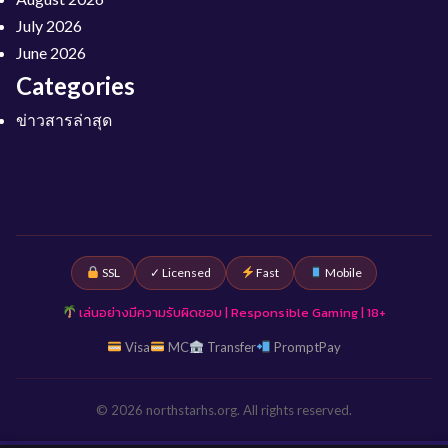
July 2026
June 2026
Categories
ข่าวสารล่าสุด
SSL
✓ Licensed
Fast
Mobile
เล่นอย่างมีความรับผิดชอบ | Responsible Gaming | 18+
Visa
MC
Transfer
PromptPay
© 2026 northstarhs.org. All rights reserved.