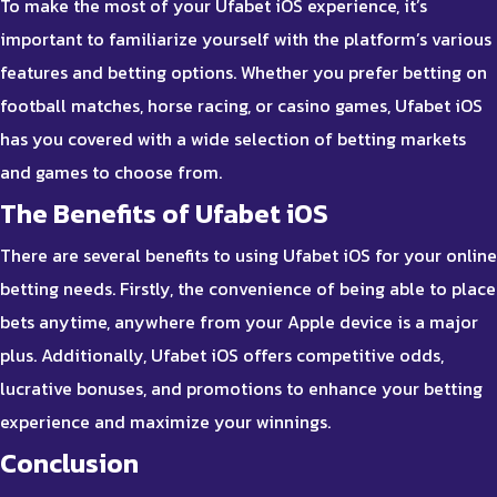
To make the most of your
Ufabet iOS experience
, it’s
important to familiarize yourself with the platform’s various
features and betting options. Whether you prefer betting on
football matches, horse racing, or casino games, Ufabet iOS
has you covered with a wide selection of betting markets
and games to choose from.
The Benefits of Ufabet iOS
There are several benefits to using Ufabet iOS for your online
betting needs. Firstly, the convenience of being able to place
bets anytime, anywhere from your Apple device is a major
plus. Additionally, Ufabet iOS offers
competitive odds
,
lucrative bonuses, and promotions to enhance your betting
experience and maximize your winnings.
Conclusion