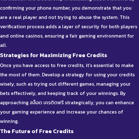
confirming your phone number, you demonstrate that you
are a real player and not trying to abuse the system. This
verification process adds a layer of security for both players
and online casinos, ensuring a fair gaming environment for
all.
Strategies for Maximizing Free Credits
Once you have access to free credits, it’s essential to make
the most of them. Develop a strategy for using your credits
wisely, such as trying out different games, managing your
bets effectively, and keeping track of your winnings. By
approaching สล็อต เครดิตฟรี strategically, you can enhance
your gaming experience and increase your chances of
winning.
The Future of Free Credits