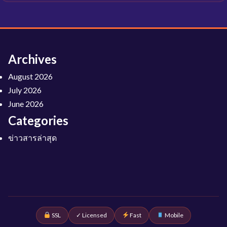
Archives
August 2026
July 2026
June 2026
Categories
ข่าวสารล่าสุด
SSL
✓ Licensed
Fast
Mobile