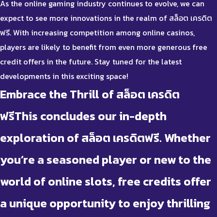
As the
online gaming industry
continues to evolve, we can
expect to see more innovations in the realm of สล็อต เครดิต
ฟรี. With increasing competition among online casinos,
players are likely to benefit from even more generous free
credit offers in the future. Stay tuned for the latest
developments in this exciting space!
Embrace the Thrill of สล็อต เครดิต
ฟรีThis concludes our in-depth
exploration of สล็อต เครดิตฟรี. Whether
you’re a seasoned player or new to the
world of online slots, free credits offer
a unique opportunity to enjoy thrilling