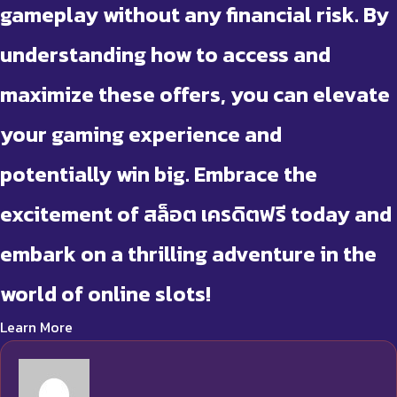
gameplay without any financial risk. By
understanding how to access and
maximize these offers, you can elevate
your gaming experience and
potentially win big. Embrace the
excitement of สล็อต เครดิตฟรี today and
embark on a thrilling adventure in the
world of online slots!
Learn More