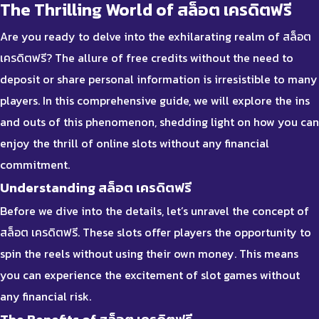
The Thrilling World of สล็อต เครดิตฟรี
Are you ready to delve into the exhilarating realm of สล็อต
เครดิตฟรี? The allure of free credits without the need to
deposit or share personal information is irresistible to many
players. In this comprehensive guide, we will explore the ins
and outs of this phenomenon, shedding light on how you can
enjoy the thrill of online slots without any financial
commitment.
Understanding สล็อต เครดิตฟรี
Before we dive into the details, let’s unravel the concept of
สล็อต เครดิตฟรี. These slots offer players the opportunity to
spin the reels without using their own money. This means
you can experience the excitement of slot games without
any financial risk.