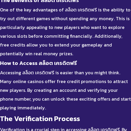
The Benefits of สล็อต เครดิตฟรี
One of the key advantages of สล็อต เครดิตฟรี is the ability to
try out different games without spending any money. This is
particularly appealing to new players who want to explore
various slots before committing financially. Additionally,
free credits allow you to extend your gameplay and
potentially win real money prizes.
How to Access สล็อต เครดิตฟรี
Accessing สล็อต เครดิตฟรี is easier than you might think.
Many
online casinos
offer free credit promotions to attract
new players. By creating an account and verifying your
phone number, you can unlock these exciting offers and start
playing immediately.
The Verification Process
Verification is a crucial step in accessing สล็อต เครดิตฟรี. By