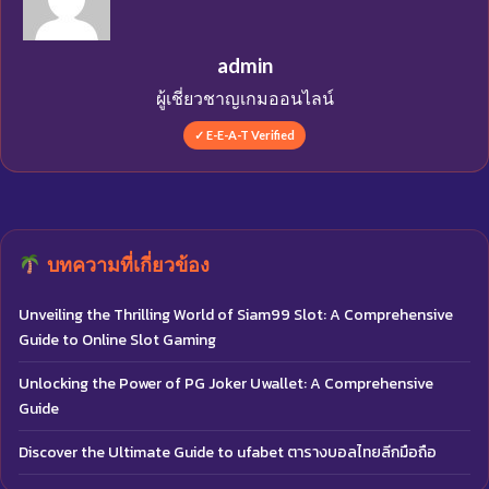
admin
ผู้เชี่ยวชาญเกมออนไลน์
✓ E-E-A-T Verified
บทความที่เกี่ยวข้อง
Unveiling the Thrilling World of Siam99 Slot: A Comprehensive
Guide to Online Slot Gaming
Unlocking the Power of PG Joker Uwallet: A Comprehensive
Guide
Discover the Ultimate Guide to ufabet ตารางบอลไทยลีกมือถือ