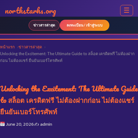
northstarhs.org
☰
ข่าวสารล่าสุด
ลงทะเบียน / เข้าสู่ระบบ
หน้าแรก
ข่าวสารล่าสุด
Unlocking the Excitement: The Ultimate Guide to สล็อต เครดิตฟรี ไม่ต้องฝาก
ก่อน ไม่ต้องแชร์ ยืนยันเบอร์โทรศัพท์
Unlocking the Excitement: The Ultimate Guide
to สล็อต เครดิตฟรี ไม่ต้องฝากก่อน ไม่ต้องแชร์
ยืนยันเบอร์โทรศัพท์
June 20, 2026
✍️ admin