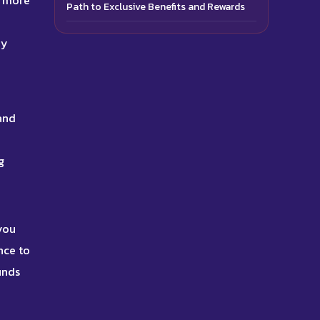
h more
Path to Exclusive Benefits and Rewards
y
and
g
you
nce to
unds