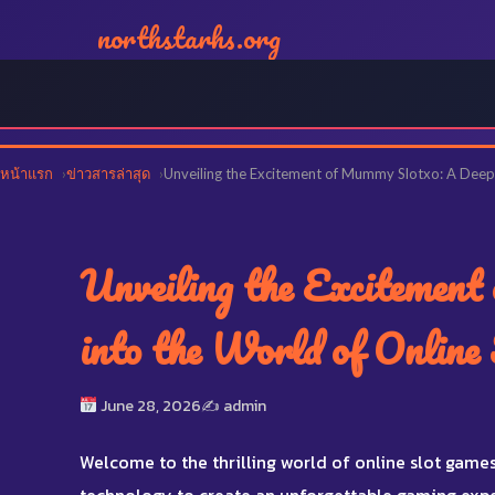
northstarhs.org
หน้าแรก
ข่าวสารล่าสุด
Unveiling the Excitement of Mummy Slotxo: A Deep 
Unveiling the Excitemen
into the World of Online
June 28, 2026
✍️ admin
Welcome to the thrilling world of
online slot game