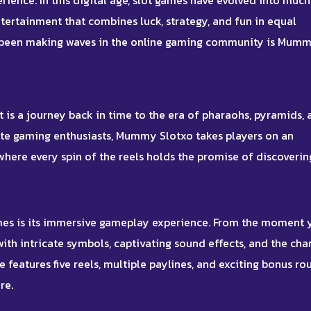
ience. In this digital age, slot games have evolved into muc
tertainment that combines luck, strategy, and fun in equal
 been making waves in the
online gaming community
is
Mumm
 is a journey back in time to the era of pharaohs, pyramids, 
ate gaming enthusiasts, Mummy Slotxo takes players on an
here every spin of the reels holds the promise of discoverin
es is its immersive gameplay experience. From the moment 
 with intricate symbols, captivating sound effects, and the cha
features five reels, multiple paylines, and exciting bonus ro
re.