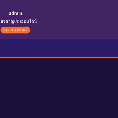
admin
เชี่ยวชาญเกมออนไลน์
✓ E-E-A-T Verified