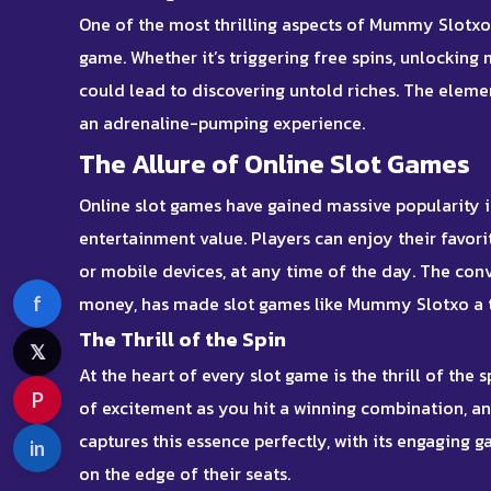
One of the most thrilling aspects of Mummy Slotxo 
game. Whether it’s triggering free spins, unlocking
could lead to discovering untold riches. The elem
an adrenaline-pumping experience.
The Allure of Online Slot Games
Online slot games have gained massive popularity in 
entertainment value. Players can enjoy their favor
or mobile devices, at any time of the day. The conv
money, has made slot games like Mummy Slotxo a t
f
The Thrill of the Spin
𝕏
At the heart of every slot game is the thrill of the 
P
of excitement as you hit a winning combination, a
captures this essence perfectly, with its engaging
in
on the edge of their seats.