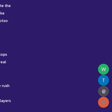
te the
ake
lotxo
tops
real
W
T
e rush
@
layers