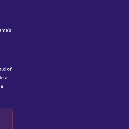
.
ame’s
e
rld of
te a
 a