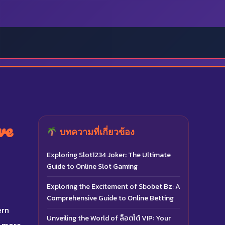
ve
บทความที่เกี่ยวข้อง
Exploring Slot1234 Joker: The Ultimate
Guide to Online Slot Gaming
Exploring the Excitement of Sbobet Bz: A
Comprehensive Guide to Online Betting
ern
Unveiling the World of ล็อตโต้ VIP: Your