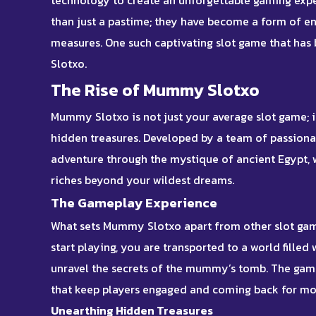
technology to create an unforgettable gaming exper
than just a pastime; they have become a form of en
measures. One such captivating slot game that has
Slotxo
.
The Rise of Mummy Slotxo
Mummy Slotxo is not just your average slot game; it
hidden treasures. Developed by a team of passion
adventure through the mystique of ancient Egypt, w
riches beyond your wildest dreams.
The Gameplay Experience
What sets Mummy Slotxo apart from other slot gam
start playing, you are transported to a world filled
unravel the secrets of the mummy’s tomb. The game 
that keep players engaged and coming back for mo
Unearthing Hidden Treasures