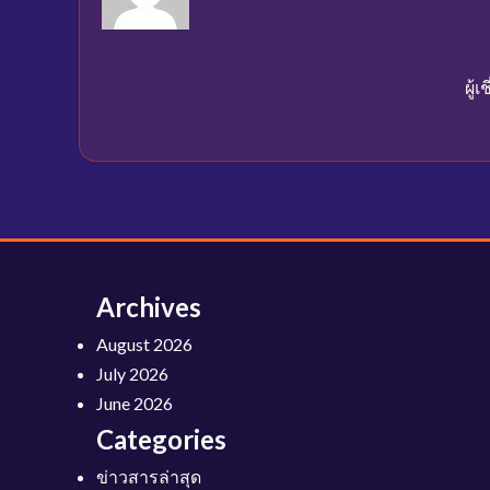
ผู้
Archives
August 2026
July 2026
June 2026
Categories
ข่าวสารล่าสุด