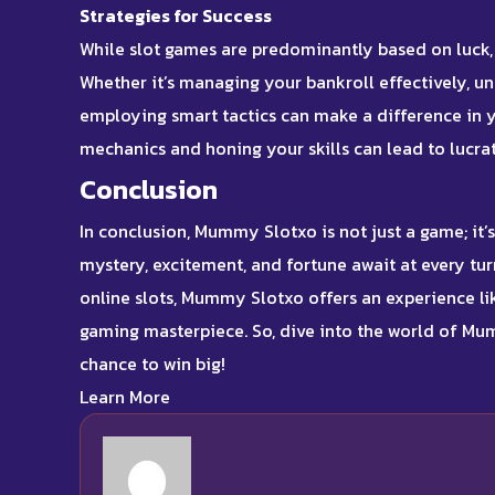
Strategies for Success
While slot games are predominantly based on luck, 
Whether it’s managing your bankroll effectively, u
employing smart tactics can make a difference in
mechanics and honing your skills can lead to lucra
Conclusion
In conclusion, Mummy Slotxo is not just a game; it
mystery, excitement, and fortune await at every t
online slots, Mummy Slotxo offers an experience li
gaming masterpiece. So, dive into the world of Mu
chance to win big!
Learn More