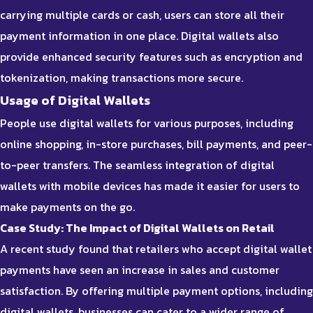
carrying multiple cards or cash, users can store all their
payment information in one place. Digital wallets also
provide enhanced security features such as encryption and
tokenization, making transactions more secure.
Usage of Digital Wallets
People use digital wallets for various purposes, including
online shopping, in-store purchases, bill payments, and peer-
to-peer transfers. The seamless integration of digital
wallets with mobile devices has made it easier for users to
make payments on the go.
Case Study: The Impact of Digital Wallets on Retail
A
recent study found that retailers who accept digital wallet
payments
have seen an increase in sales and customer
satisfaction. By offering multiple payment options, including
digital wallets, businesses can cater to a wider range of