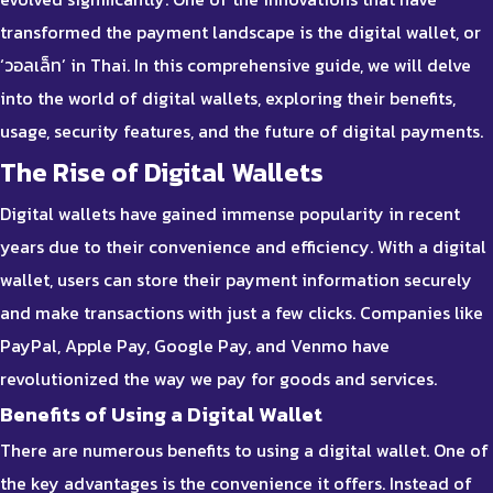
transformed the payment landscape is the digital wallet, or
‘วอลเล็ท’ in Thai. In this comprehensive guide, we will delve
into the world of digital wallets, exploring their benefits,
usage, security features, and the future of digital payments.
The Rise of Digital Wallets
Digital wallets have gained immense popularity in recent
years due to their convenience and efficiency. With a digital
wallet, users can store their payment information securely
and make transactions with just a few clicks. Companies like
PayPal, Apple Pay, Google Pay, and Venmo
have
revolutionized the way we pay for goods and services.
Benefits of Using a Digital Wallet
There are numerous benefits to using a digital wallet. One of
the key advantages is the convenience it offers. Instead of