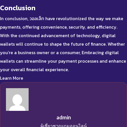
Conclusion
In conclusion, วอลเล็ท have revolutionized the way we make
payments, offering convenience, security, and efficiency.
With the continued advancement of technology, digital
wallets will continue to shape the future of finance. Whether
you’re a business owner or a consumer,
Embracing digital
wallets
can streamline your payment processes and enhance
your overall financial experience.
Learn More
admin
ผู้เชี่ยวชาญเกมออนไลน์