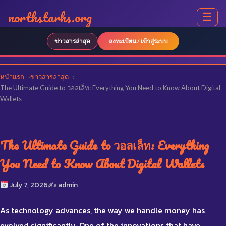
northstarhs.org
☰
ข่าวสารล่าสุด
ลงทะเบียน / เข้าสู่ระบบ
หน้าแรก
ข่าวสารล่าสุด
The Ultimate Guide to วอลเล็ท: Everything You Need to Know About Digital
Wallets
The Ultimate Guide to วอลเล็ท: Everything
You Need to Know About Digital Wallets
July 7, 2026
✍️ admin
As technology advances, the way we handle money has
evolved significantly. One of the innovations that have