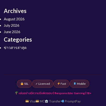
Archives
August 2026
July 2026
June 2026
Categories
ข่าวสารล่าสุด
SSL
✓ Licensed
Fast
Mobile
เล่นอย่างมีความรับผิดชอบ | Responsible Gaming | 18+
Visa
MC
Transfer
PromptPay