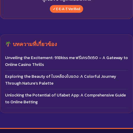
✓ E-E-A-T Verified
บทความที่เกี่ยวข้อง
Unveiling the Excitement: 918kiss me ฟรีเครดิต50 – A Gateway to
Online Casino Thrills
Exploring the Beauty of ใบเหลืองใบแดง: A Colorful Journey
Through Nature’s Palette
Unlocking the Potential of Ufabet App: A Comprehensive Guide
to Online Betting