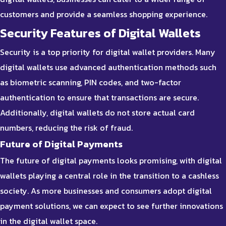
customers and provide a seamless shopping experience.
Security Features of Digital Wallets
Security is a top priority for
digital wallet providers
. Many
digital wallets use advanced authentication methods such
as biometric scanning, PIN codes, and two-factor
authentication to ensure that transactions are secure.
Additionally, digital wallets do not store actual card
numbers, reducing the risk of fraud.
Future of Digital Payments
The future of digital payments looks promising, with digital
wallets playing a central role in the transition to a cashless
society. As more businesses and consumers adopt digital
payment solutions, we can expect to see further innovations
in the digital wallet space.